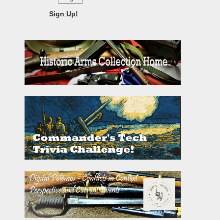
Sign Up!