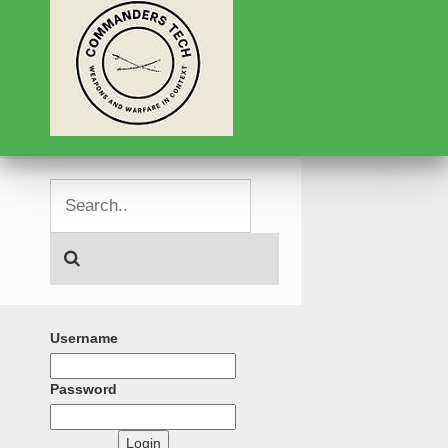
Username
Password
Login