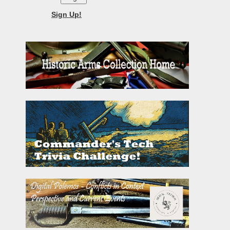
Sign Up!