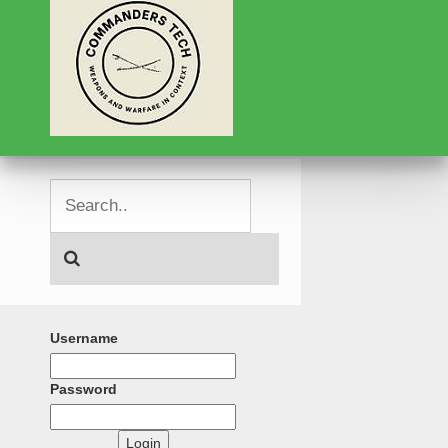
Username
Password
Login