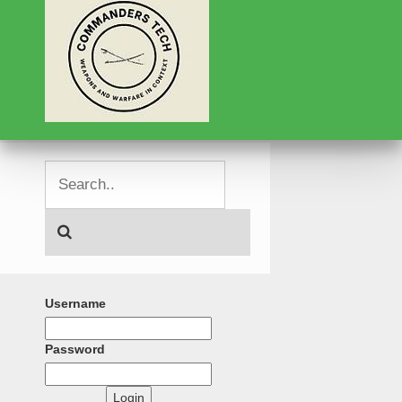
Username
Password
Login