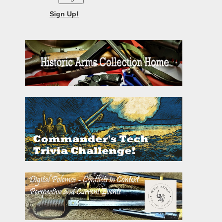
Sign Up!