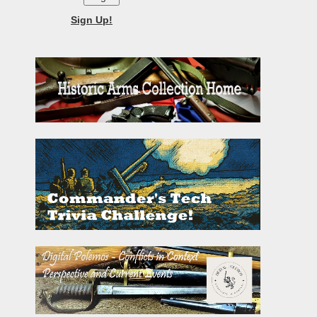
Sign Up!