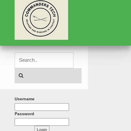
Username
Password
Login