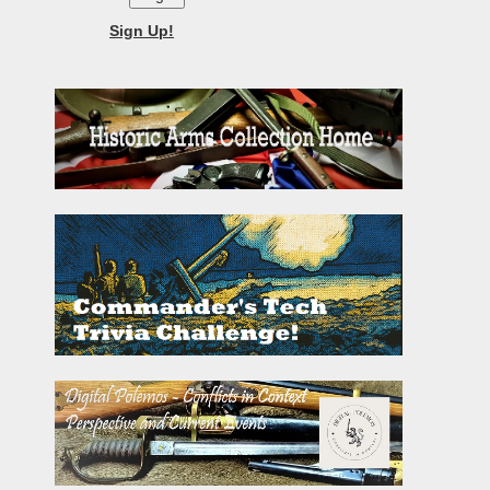
Sign Up!