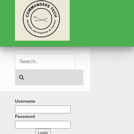
Username
Password
Login