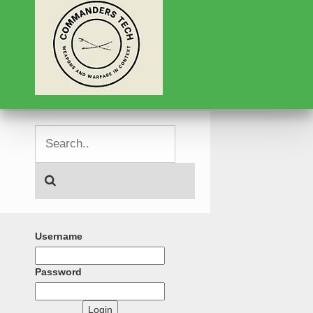
Username
Password
Login