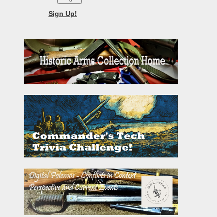
Sign Up!