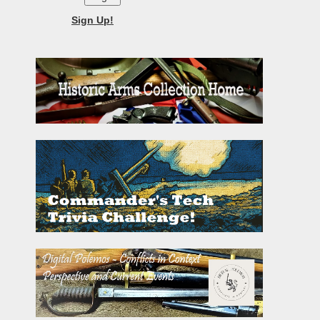
Sign Up!