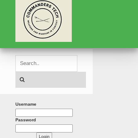
Username
Password
Login