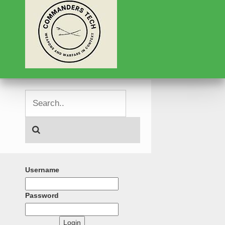
Username
Password
Login