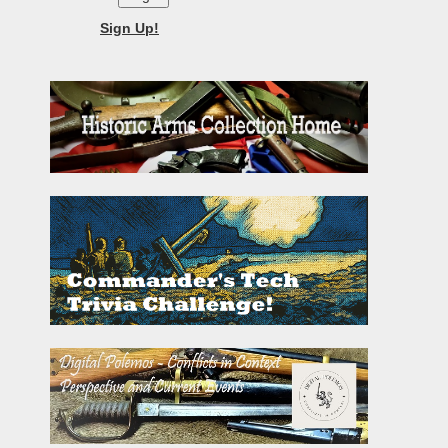
Sign Up!