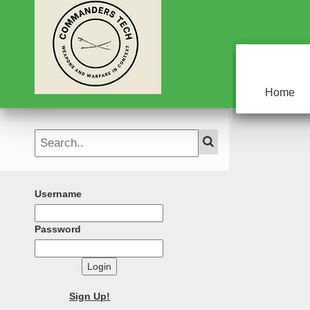
Home
Username
Password
Login
Sign Up!