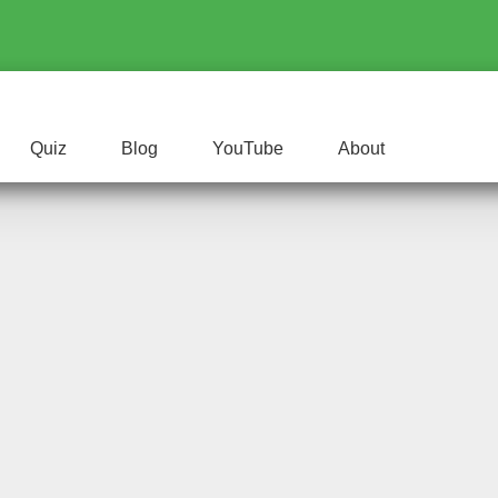
Quiz
Blog
YouTube
About