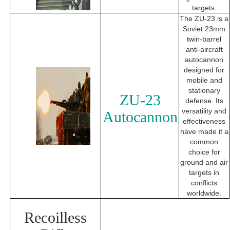
targets.
The ZU-23 is a
Soviet 23mm
twin-barrel
anti-aircraft
autocannon
designed for
mobile and
stationary
ZU-23
defense. Its
versatility and
Autocannon
effectiveness
have made it a
common
choice for
ground and air
targets in
conflicts
worldwide.
Recoilless