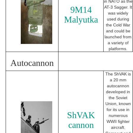
in NATO as the
9M14
AT-3 Sagger. It
was widely
Malyutka
used during
the Cold War
and could be
launched from
a variety of
platforms.
Autocannon
The ShVAK is
a 20 mm
autocannon
developed in
the Soviet
Union, known
for its use in
ShVAK
numerous
WWII fighter
cannon
aircraft.