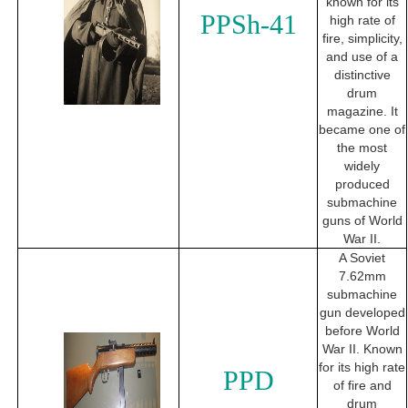
known for its
PPSh-41
high rate of
fire, simplicity,
and use of a
distinctive
drum
magazine. It
became one of
the most
widely
produced
submachine
guns of World
War II.
A Soviet
7.62mm
submachine
gun developed
before World
War II. Known
for its high rate
PPD
of fire and
drum