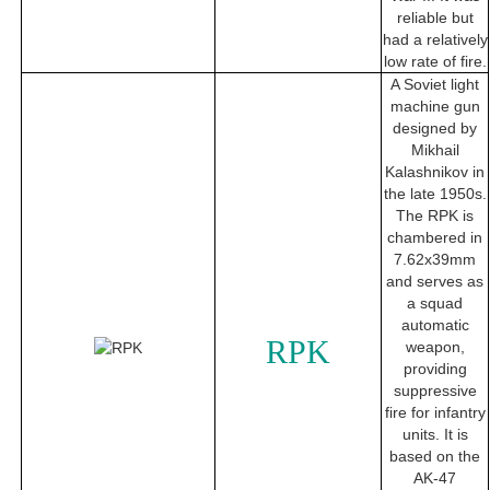
reliable but
had a relatively
low rate of fire.
A Soviet light
machine gun
designed by
Mikhail
Kalashnikov in
the late 1950s.
The RPK is
chambered in
7.62x39mm
and serves as
a squad
automatic
RPK
weapon,
providing
suppressive
fire for infantry
units. It is
based on the
AK-47