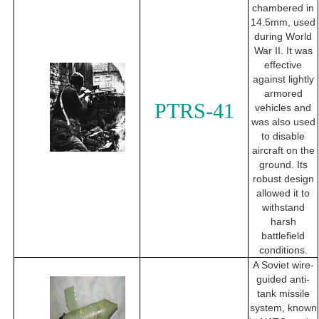
chambered in
14.5mm, used
during World
War II. It was
effective
against lightly
armored
PTRS-41
vehicles and
was also used
to disable
aircraft on the
ground. Its
robust design
allowed it to
withstand
harsh
battlefield
conditions.
A Soviet wire-
guided anti-
tank missile
system, known