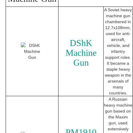
A Soviet heavy
machine gun
chambered in
12.7x108mm,
used for anti-
aircraft,
DShK
vehicle, and
Machine
infantry
support roles.
Gun
It became a
staple heavy
weapon in the
arsenals of
many
countries.
A Russian
heavy machine
gun based on
the Maxim
gun, used
extensively
PM1910