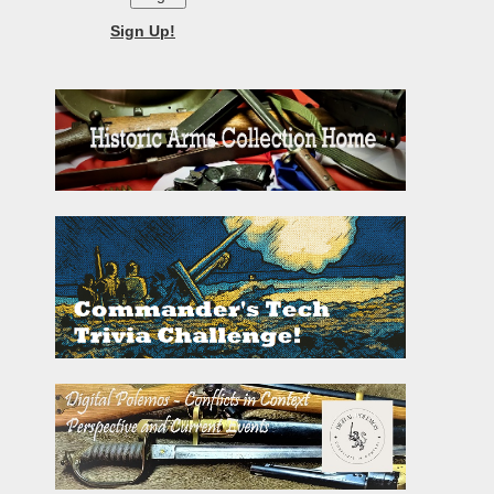
Sign Up!