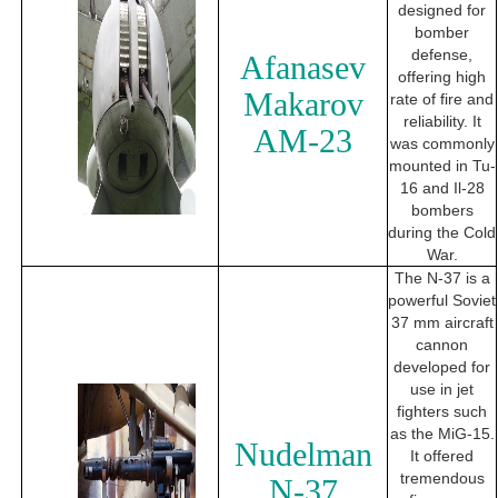
designed for
bomber
defense,
Afanasev
offering high
Makarov
rate of fire and
reliability. It
AM-23
was commonly
mounted in Tu-
16 and Il-28
bombers
during the Cold
War.
The N-37 is a
powerful Soviet
37 mm aircraft
cannon
developed for
use in jet
fighters such
as the MiG-15.
Nudelman
It offered
tremendous
N-37