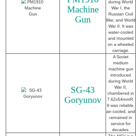
during World
Machine
War I, the
Russian Civil
Gun
War, and World
War II. It was
water-cooled
and mounted
on a wheeled
carriage.
A Soviet
medium
machine gun
introduced
during World
SG-43
War II,
chambered in
Goryunov
7.62x54mmR.
It was reliable,
air-cooled, and
remained in
service for
decades.