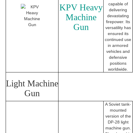
capable of
KPV Heavy
delivering
Machine
devastating
firepower. Its
Gun
versatility has
ensured its
continued use
in armored
vehicles and
defensive
positions
worldwide.
Light Machine
Gun
A Soviet tank-
mounted
version of the
DP-28 light
machine gun.