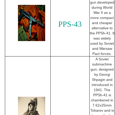
gun developed
during World
War II as a
more compact
PPS-43
and cheaper
alternative to
the PPSh-41. It
was widely
used by Soviet
and Warsaw
Pact forces.
A Soviet
submachine
gun, designed
by Georgi
Shpagin and
introduced in
1941. The
PPSh-41 is
chambered in
7.62x25mm
Tokarev and is