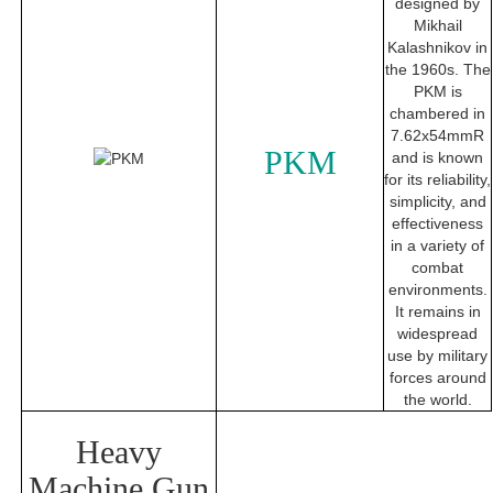
designed by
Mikhail
Kalashnikov in
the 1960s. The
PKM is
chambered in
7.62x54mmR
PKM
and is known
for its reliability,
simplicity, and
effectiveness
in a variety of
combat
environments.
It remains in
widespread
use by military
forces around
the world.
Heavy
Machine Gun