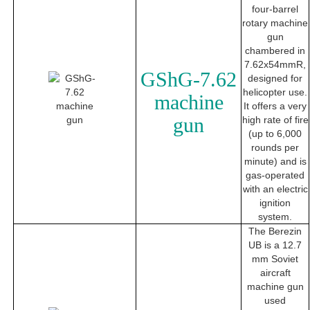
four-barrel
rotary machine
gun
chambered in
7.62x54mmR,
GShG-7.62
designed for
helicopter use.
machine
It offers a very
gun
high rate of fire
(up to 6,000
rounds per
minute) and is
gas-operated
with an electric
ignition
system.
The Berezin
UB is a 12.7
mm Soviet
aircraft
machine gun
used