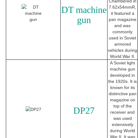
Chambered in
DT machine
7.62x54mmR,
it featured a
gun
pan magazine
and was
commonly
used in Soviet
armored
vehicles during
World War II.
A Soviet light
machine gun
developed in
the 1920s. It is
known for its
distinctive pan
magazine on
top of the
DP27
receiver and
was used
extensively
during World
War II. It was