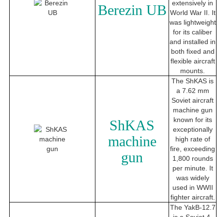
extensively in
Berezin UB
World War II. It
was lightweight
for its caliber
and installed in
both fixed and
flexible aircraft
mounts.
The ShKAS is
a 7.62 mm
Soviet aircraft
machine gun
known for its
ShKAS
exceptionally
machine
high rate of
fire, exceeding
gun
1,800 rounds
per minute. It
was widely
used in WWII
fighter aircraft.
The YakB-12.7