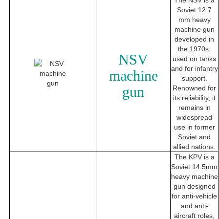
The NSV is a
Soviet 12.7
mm heavy
machine gun
developed in
the 1970s,
NSV
used on tanks
and for infantry
machine
support.
gun
Renowned for
its reliability, it
remains in
widespread
use in former
Soviet and
allied nations.
The KPV is a
Soviet 14.5mm
heavy machine
gun designed
for anti-vehicle
and anti-
aircraft roles,