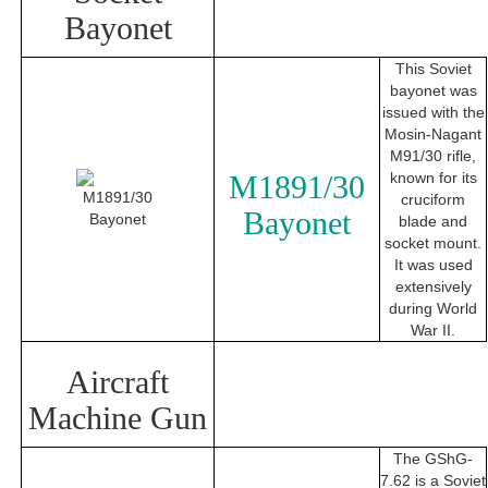
Bayonet
This Soviet
bayonet was
issued with the
Mosin-Nagant
M91/30 rifle,
M1891/30
known for its
cruciform
Bayonet
blade and
socket mount.
It was used
extensively
during World
War II.
Aircraft
Machine Gun
The GShG-
7.62 is a Soviet