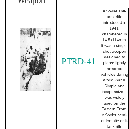
Weapon
A Soviet anti-
tank rifle
introduced in
1941,
chambered in
14.5x114mm.
It was a single-
shot weapon
designed to
PTRD-41
pierce lightly
armored
vehicles during
World War II.
Simple and
inexpensive, it
was widely
used on the
Eastern Front.
A Soviet semi-
automatic anti-
tank rifle