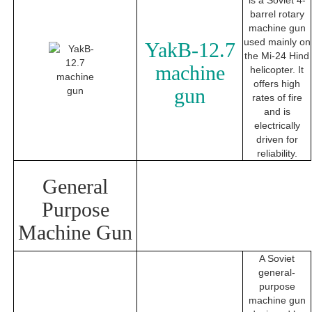
is a Soviet 4-
barrel rotary
machine gun
used mainly on
YakB-12.7
the Mi-24 Hind
machine
helicopter. It
offers high
gun
rates of fire
and is
electrically
driven for
reliability.
General
Purpose
Machine Gun
A Soviet
general-
purpose
machine gun