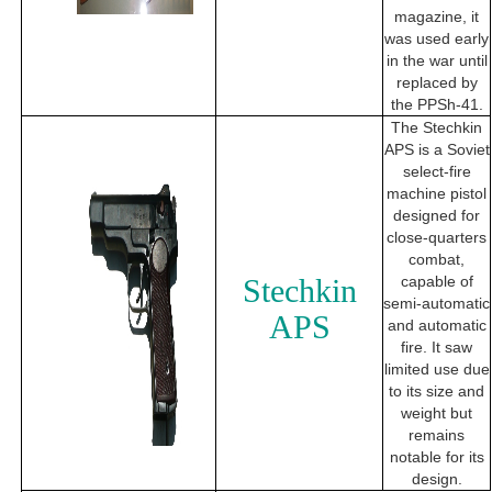
magazine, it
was used early
in the war until
replaced by
the PPSh-41.
The Stechkin
APS is a Soviet
select-fire
machine pistol
designed for
close-quarters
combat,
Stechkin
capable of
semi-automatic
APS
and automatic
fire. It saw
limited use due
to its size and
weight but
remains
notable for its
design.