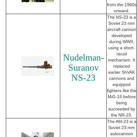
from the 1960s
onward.
The NS-23 is a
Soviet 23 mm
aircraft cannon
developed
during WWII,
using a short-
recoil
Nudelman-
mechanism. It
Suranov
replaced
earlier ShVAK
NS-23
cannons and
equipped
fighters like the
MiG-15 before
being
succeeded by
the NR-23.
The AM-23 is a
Soviet 23 mm
autocannon