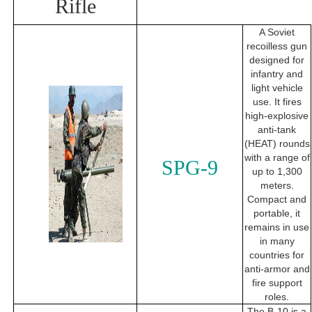
Rifle
A Soviet
recoilless gun
designed for
infantry and
light vehicle
use. It fires
high-explosive
anti-tank
(HEAT) rounds
with a range of
SPG-9
up to 1,300
meters.
Compact and
portable, it
remains in use
in many
countries for
anti-armor and
fire support
roles.
The B-10 is a