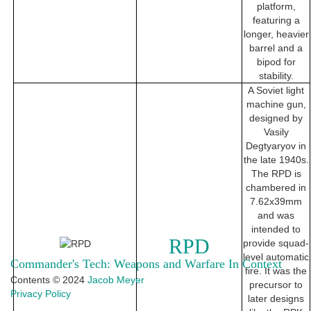
platform,
featuring a
longer, heavier
barrel and a
bipod for
stability.
A Soviet light
machine gun,
designed by
Vasily
Degtyaryov in
the late 1940s.
The RPD is
chambered in
7.62x39mm
and was
intended to
RPD
provide squad-
level automatic
Commander's Tech: Weapons and Warfare In Context
fire. It was the
Contents © 2024
Jacob Meyer
precursor to
Privacy Policy
later designs