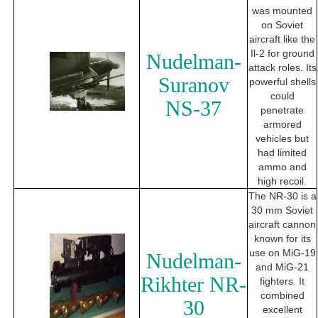
was mounted
on Soviet
aircraft like the
Il-2 for ground
Nudelman-
attack roles. Its
Suranov
powerful shells
could
NS-37
penetrate
armored
vehicles but
had limited
ammo and
high recoil.
The NR-30 is a
30 mm Soviet
aircraft cannon
known for its
use on MiG-19
Nudelman-
and MiG-21
Rikhter NR-
fighters. It
combined
30
excellent