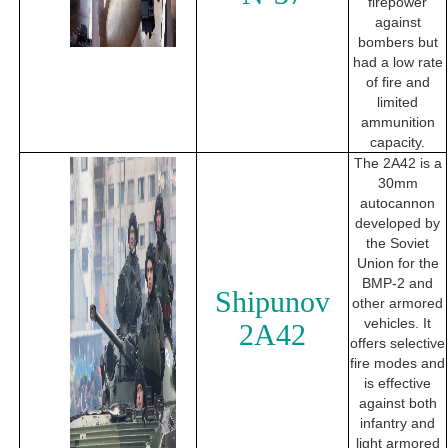
firepower
against
bombers but
had a low rate
of fire and
limited
ammunition
capacity.
The 2A42 is a
30mm
autocannon
developed by
the Soviet
Union for the
BMP-2 and
Shipunov
other armored
vehicles. It
2A42
offers selective
fire modes and
is effective
against both
infantry and
light armored