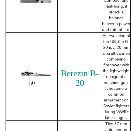
Compact and
fast-firing, it
struck a
balance
between power
and rate of fire.
An evolution of
the UB, the B-
20 is a 20 mm
aircraft cannon
combining
firepower with
Berezin B-
the lightweight
design of a
20
machine gun.
It became a
common
armament on
Soviet fighters
during WWII's
later stages.
This 37 mm
autocannon