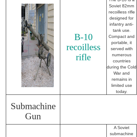
Soviet 82mm
recoilless rifle
designed for
infantry anti-
tank use.
B-10
Compact and
portable, it
recoilless
served with
rifle
numerous
countries
during the Cold
War and
remains in
limited use
today.
Submachine
Gun
A Soviet
submachine