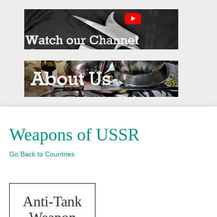
Weapons of USSR
Go Back to Countries
Anti-Tank