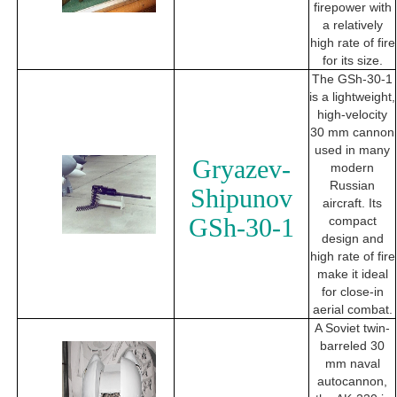
firepower with
a relatively
high rate of fire
for its size.
The GSh-30-1
is a lightweight,
high-velocity
30 mm cannon
used in many
Gryazev-
modern
Russian
Shipunov
aircraft. Its
GSh-30-1
compact
design and
high rate of fire
make it ideal
for close-in
aerial combat.
A Soviet twin-
barreled 30
mm naval
autocannon,