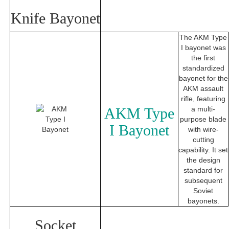
Knife Bayonet
The AKM Type
I bayonet was
the first
standardized
bayonet for the
AKM assault
rifle, featuring
AKM Type
a multi-
purpose blade
I Bayonet
with wire-
cutting
capability. It set
the design
standard for
subsequent
Soviet
bayonets.
Socket