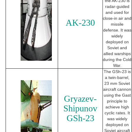
the AK-230 is
radar-guided
and used for
close-in air and
AK-230
missile
defense. It was
widely
deployed on
Soviet and
allied warships
during the Cold
War.
The GSh-23 is
a twin-barrel,
23 mm Soviet
aircraft cannon
using the Gast
Gryazev-
principle to
Shipunov
achieve high
cyclic rates. It
GSh-23
was widely
deployed on
Soviet aircraft