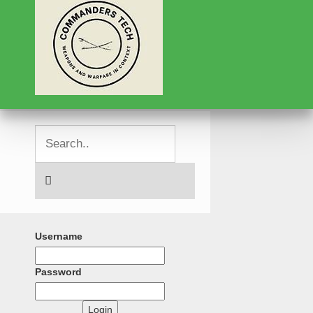
Username
Password
Login