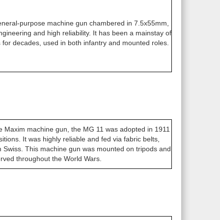
eneral-purpose machine gun chambered in 7.5x55mm,
ngineering and high reliability. It has been a mainstay of
for decades, used in both infantry and mounted roles.
the Maxim machine gun, the MG 11 was adopted in 1911
sitions. It was highly reliable and fed via fabric belts,
Swiss. This machine gun was mounted on tripods and
rved throughout the World Wars.