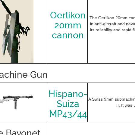
Oerlikon
The Oerlikon 20mm cann
20mm
in anti-aircraft and na
its reliability and rapid
cannon
achine Gun
Hispano-
A Swiss 9mm submachine
Suiza
II. It was
MP43/44
e Bayonet