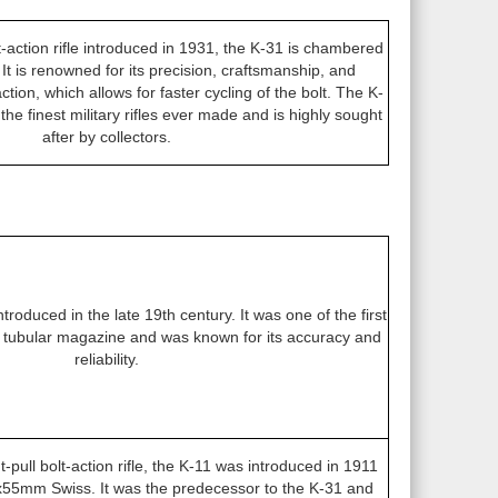
lt-action rifle introduced in 1931, the K-31 is chambered
t is renowned for its precision, craftsmanship, and
action, which allows for faster cycling of the bolt. The K-
the finest military rifles ever made and is highly sought
after by collectors.
introduced in the late 19th century. It was one of the first
 a tubular magazine and was known for its accuracy and
reliability.
t-pull bolt-action rifle, the K-11 was introduced in 1911
55mm Swiss. It was the predecessor to the K-31 and