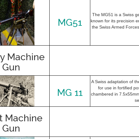
The MG51 is a Swiss g
MG51
known for its precision e
the Swiss Armed Forces 
y Machine
Gun
A Swiss adaptation of 
for use in fortified po
MG 11
chambered in 7.5x55mm 
se
t Machine
Gun