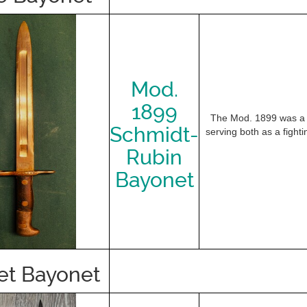
Mod.
1899
The Mod. 1899 was a S
Schmidt-
serving both as a fighti
Rubin
Bayonet
et Bayonet