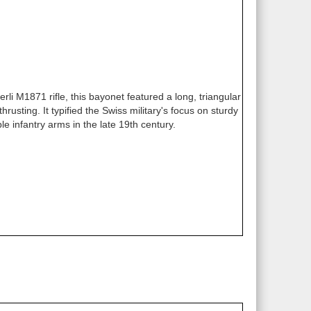
rli M1871 rifle, this bayonet featured a long, triangular
rusting. It typified the Swiss military's focus on sturdy
le infantry arms in the late 19th century.