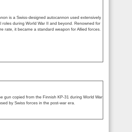
on is a Swiss-designed autocannon used extensively
val roles during World War II and beyond. Renowned for
 fire rate, it became a standard weapon for Allied forces.
 gun copied from the Finnish KP-31 during World War
 used by Swiss forces in the post-war era.