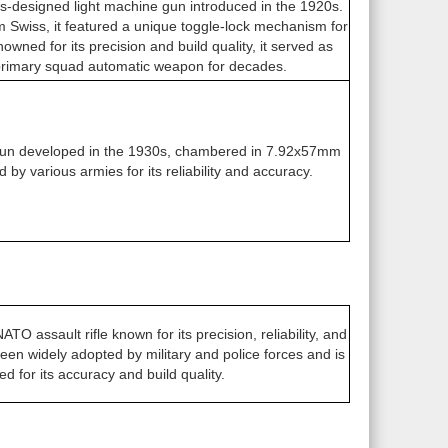
-designed light machine gun introduced in the 1920s.
wiss, it featured a unique toggle-lock mechanism for
wned for its precision and build quality, it served as
primary squad automatic weapon for decades.
 gun developed in the 1930s, chambered in 7.92x57mm
 by various armies for its reliability and accuracy.
 assault rifle known for its precision, reliability, and
een widely adopted by military and police forces and is
ed for its accuracy and build quality.