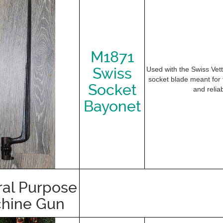
M1871
Swiss
Used with the Swiss Vette
socket blade meant for th
Socket
and reliab
Bayonet
al Purpose
hine Gun