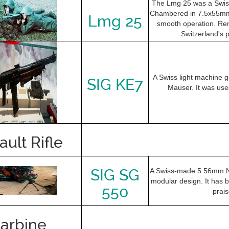
The Lmg 25 was a Swiss
Chambered in 7.5x55mm S
Lmg 25
smooth operation. Reno
Switzerland's 
A Swiss light machine
SIG KE7
Mauser. It was used
ault Rifle
SIG SG
A Swiss-made 5.56mm NATO
modular design. It has b
550
prais
arbine