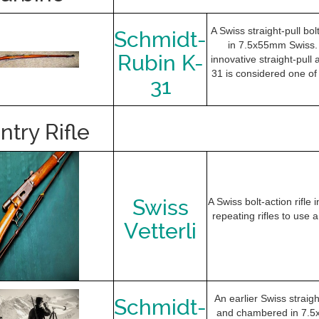
A Swiss straight-pull bo
Schmidt-
in 7.5x55mm Swiss. I
Rubin K-
innovative straight-pull 
31 is considered one of 
31
ntry Rifle
Swiss
A Swiss bolt-action rifle 
repeating rifles to use
Vetterli
An earlier Swiss straigh
Schmidt-
and chambered in 7.5x