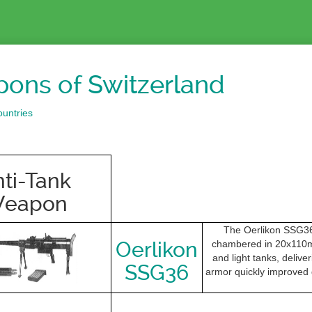
ons of Switzerland
untries
ti-Tank
eapon
The Oerlikon SSG36 
Oerlikon
chambered in 20x110mm
and light tanks, delive
SSG36
armor quickly improved d