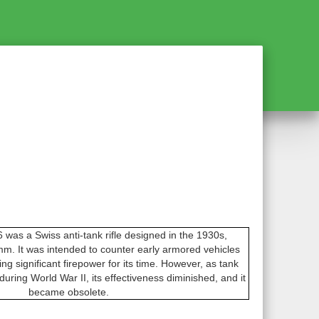
was a Swiss anti-tank rifle designed in the 1930s,
. It was intended to counter early armored vehicles
ring significant firepower for its time. However, as tank
uring World War II, its effectiveness diminished, and it
became obsolete.