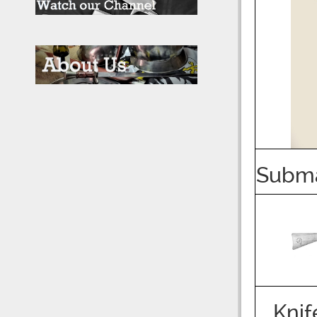
Subm
Knif