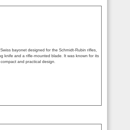
wiss bayonet designed for the Schmidt-Rubin rifles,
ng knife and a rifle-mounted blade. It was known for its
compact and practical design.