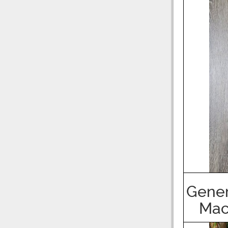
Gener
Mac