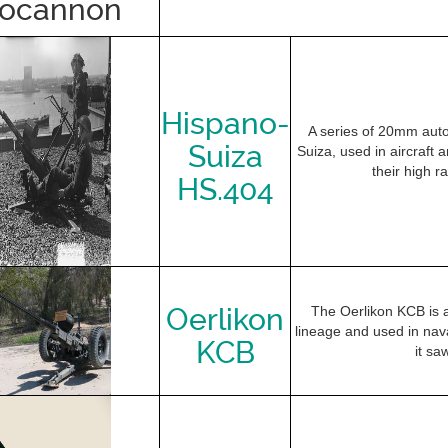
tocannon
Hispano-
A series of 20mm aut
Suiza
Suiza, used in aircraft
their high ra
HS.404
Oerlikon
The Oerlikon KCB is 
lineage and used in nava
KCB
it sa