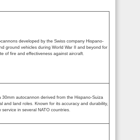
ocannons developed by the Swiss company Hispano-
 and ground vehicles during World War II and beyond for
te of fire and effectiveness against aircraft.
a 30mm autocannon derived from the Hispano-Suiza
l and land roles. Known for its accuracy and durability,
w service in several NATO countries.