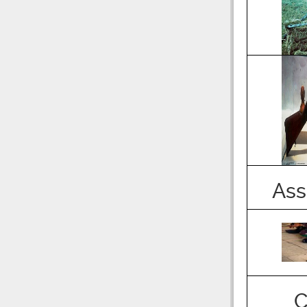
Ass
C