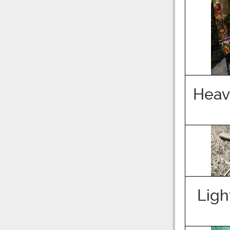
Heav
Ligh