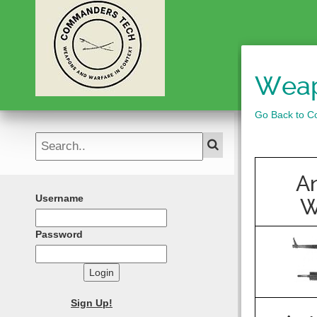
Weap
Go Back to Co
An
Username
W
Password
Login
Sign Up!