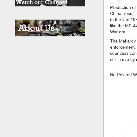
Production of
China, resulti
to the late 1
like the MP-4
War era.
The Makarov PM
enforcement, a
countless con
still in use b
No Related 