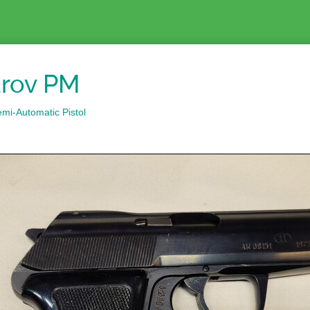
rov PM
mi-Automatic Pistol