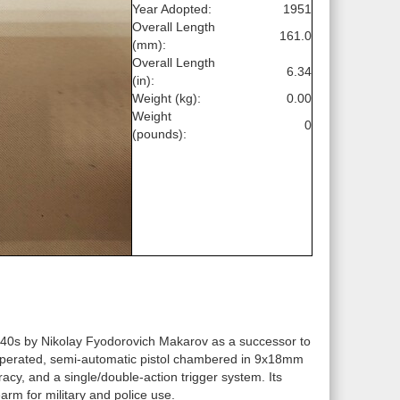
Year Adopted:
1951
Overall Length
161.0
(mm):
Overall Length
6.34
(in):
Weight (kg):
0.00
Weight
0
(pounds):
940s by Nikolay Fyodorovich Makarov as a successor to
k-operated, semi-automatic pistol chambered in 9x18mm
acy, and a single/double-action trigger system. Its
arm for military and police use.