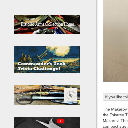
If you like t
The Makarov P
the Tokarev T
Makarov. The p
compact size, 