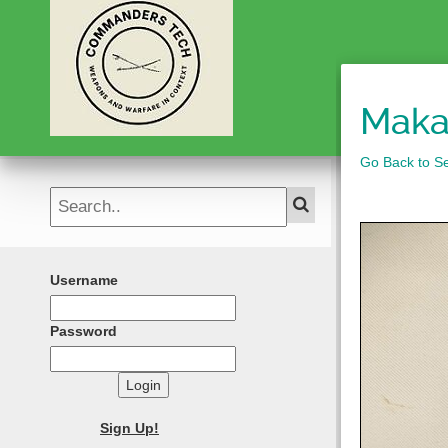
Maka
Go Back to Se
Username
Password
Login
Sign Up!