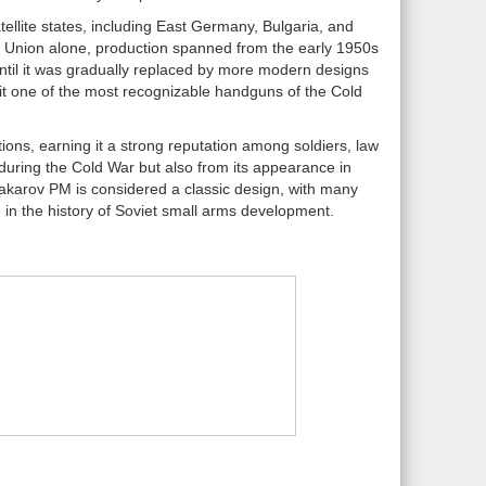
ellite states, including East Germany, Bulgaria, and
iet Union alone, production spanned from the early 1950s
until it was gradually replaced by more modern designs
 it one of the most recognizable handguns of the Cold
ions, earning it a strong reputation among soldiers, law
 during the Cold War but also from its appearance in
Makarov PM is considered a classic design, with many
ace in the history of Soviet small arms development.