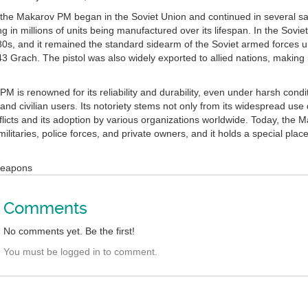
 the Makarov PM began in the Soviet Union and continued in several sat
ng in millions of units being manufactured over its lifespan. In the Sov
980s, and it remained the standard sidearm of the Soviet armed forces 
43 Grach. The pistol was also widely exported to allied nations, making
 is renowned for its reliability and durability, even under harsh condit
nd civilian users. Its notoriety stems not only from its widespread use
flicts and its adoption by various organizations worldwide. Today, the 
y militaries, police forces, and private owners, and it holds a special pl
Weapons
Comments
No comments yet. Be the first!
You must be logged in to comment.