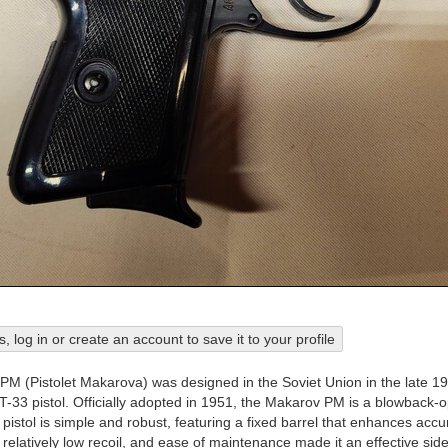
his, log in or create an account to save it to your profile
M (Pistolet Makarova) was designed in the Soviet Union in the late 1
T-33 pistol. Officially adopted in 1951, the Makarov PM is a blowbac
istol is simple and robust, featuring a fixed barrel that enhances accur
relatively low recoil, and ease of maintenance made it an effective side