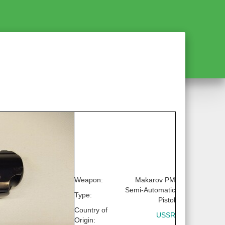
Weapon:
Makarov PM
Semi-Automatic
Type:
Pistol
Country of
USSR
Origin: