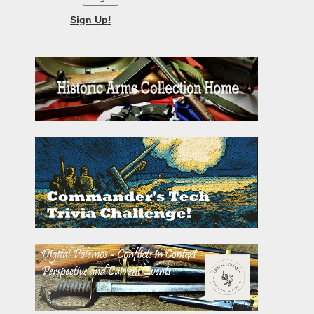
Sign Up!