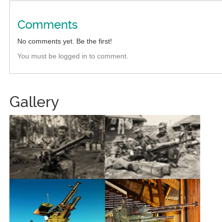
Comments
No comments yet. Be the first!
You must be logged in to comment.
Gallery