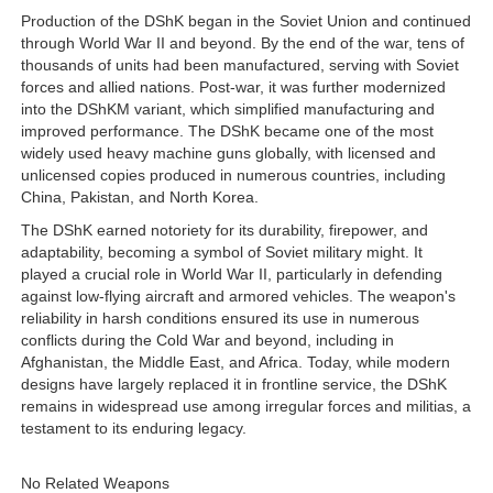
Production of the DShK began in the Soviet Union and continued
through World War II and beyond. By the end of the war, tens of
thousands of units had been manufactured, serving with Soviet
forces and allied nations. Post-war, it was further modernized
into the DShKM variant, which simplified manufacturing and
improved performance. The DShK became one of the most
widely used heavy machine guns globally, with licensed and
unlicensed copies produced in numerous countries, including
China, Pakistan, and North Korea.
The DShK earned notoriety for its durability, firepower, and
adaptability, becoming a symbol of Soviet military might. It
played a crucial role in World War II, particularly in defending
against low-flying aircraft and armored vehicles. The weapon's
reliability in harsh conditions ensured its use in numerous
conflicts during the Cold War and beyond, including in
Afghanistan, the Middle East, and Africa. Today, while modern
designs have largely replaced it in frontline service, the DShK
remains in widespread use among irregular forces and militias, a
testament to its enduring legacy.
No Related Weapons