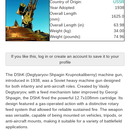
Country of Origin:
USSR
Year Adopted:
1938
Overall Length
1625.0
(mm):
Overall Length (in):
63.98
Weight (kg):
34.00
Weight (pounds):
74.96
If you like this, log in or create an account to save it to your
profile
The DShK (Degtyaryov-Shpagin Krupnokaliberny) machine gun,
introduced in 1938, was a Soviet heavy machine gun designed
for both infantry and anti-aircraft roles. Created by Vasily
Degtyaryov, with a feed mechanism later improved by Georgi
Shpagin, the DShK fired the powerful 12.7x108mm cartridge. Its
design featured a gas-operated action with a distinctive rotary
feed system that allowed for reliable sustained fire. The weapon
was versatile, capable of being mounted on vehicles, tripods, or
anti-aircraft mounts, making it suitable for a variety of battlefield
applications.