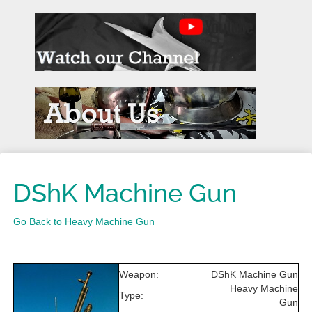
DShK Machine Gun
Go Back to Heavy Machine Gun
Weapon:
DShK Machine Gun
Heavy Machine
Type:
Gun