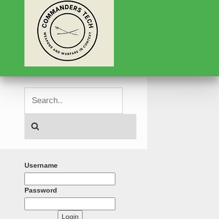
Username
Password
Login