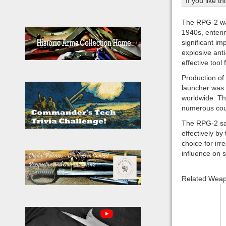
If you like t
The RPG-2 was
1940s, enteri
significant i
explosive ant
effective tool
Production of 
launcher was 
worldwide. Th
numerous count
The RPG-2 saw
effectively b
choice for ir
influence on 
Related Wea