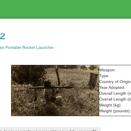
2
an-Portable Rocket Launcher
Weapon:
Type:
Country of Origin
Year Adopted:
Overall Length (
Overall Length (i
Weight (kg):
Weight (pounds):