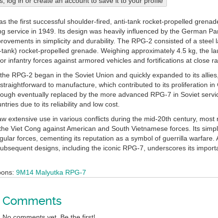
his, log in or create an account to save it to your profile
 the first successful shoulder-fired, anti-tank rocket-propelled grenad
ng service in 1949. Its design was heavily influenced by the German P
mprovements in simplicity and durability. The RPG-2 consisted of a steel
i-tank) rocket-propelled grenade. Weighing approximately 4.5 kg, the la
 for infantry forces against armored vehicles and fortifications at close r
the RPG-2 began in the Soviet Union and quickly expanded to its allies, 
straightforward to manufacture, which contributed to its proliferation i
ough eventually replaced by the more advanced RPG-7 in Soviet servi
ries due to its reliability and low cost.
 extensive use in various conflicts during the mid-20th century, most
y the Viet Cong against American and South Vietnamese forces. Its simp
regular forces, cementing its reputation as a symbol of guerrilla warfar
subsequent designs, including the iconic RPG-7, underscores its importa
pons:
9M14 Malyutka
RPG-7
Comments
No comments yet. Be the first!