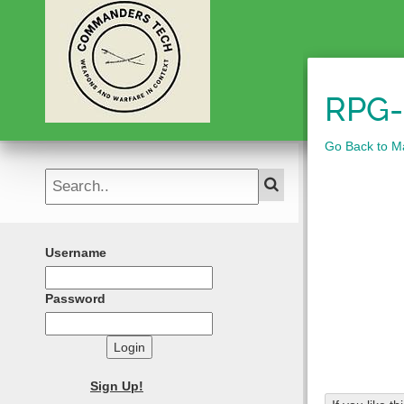
RPG-
Go Back to M
Username
Password
Login
Sign Up!