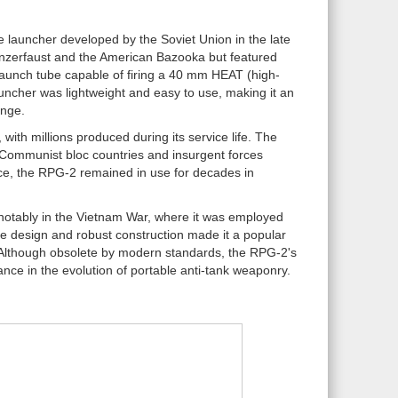
e launcher developed by the Soviet Union in the late
anzerfaust and the American Bazooka but featured
 launch tube capable of firing a 40 mm HEAT (high-
uncher was lightweight and easy to use, making it an
ange.
with millions produced during its service life. The
n Communist bloc countries and insurgent forces
ce, the RPG-2 remained in use for decades in
 notably in the Vietnam War, where it was employed
le design and robust construction made it a popular
e. Although obsolete by modern standards, the RPG-2's
nce in the evolution of portable anti-tank weaponry.