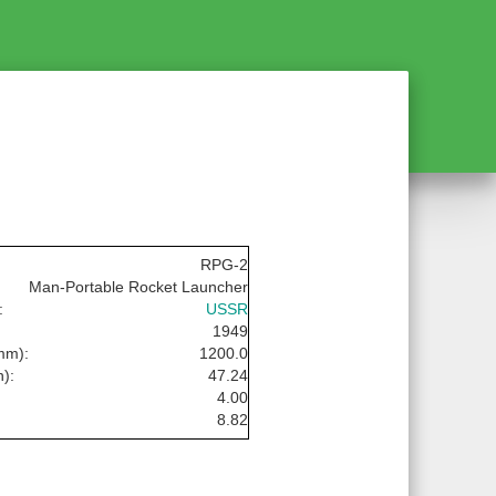
RPG-2
Man-Portable Rocket Launcher
:
USSR
1949
mm):
1200.0
n):
47.24
4.00
8.82