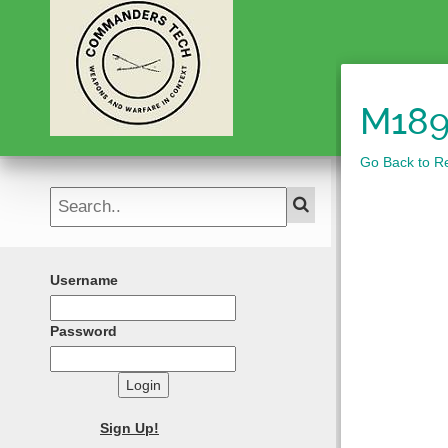
M189
Go Back to R
Username
Password
Login
Sign Up!