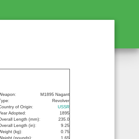
Weapon:
M1895 Nagant
Type:
Revolver
Country of Origin:
USSR
Year Adopted:
1895
Overall Length (mm):
235.0
Overall Length (in):
9.25
Weight (kg):
0.75
Weight (pounds):
1.65