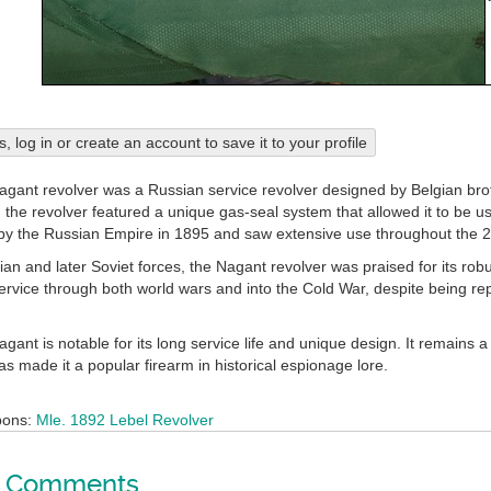
his, log in or create an account to save it to your profile
ant revolver was a Russian service revolver designed by Belgian br
he revolver featured a unique gas-seal system that allowed it to be used
y the Russian Empire in 1895 and saw extensive use throughout the 2
n and later Soviet forces, the Nagant revolver was praised for its robust
ervice through both world wars and into the Cold War, despite being re
nt is notable for its long service life and unique design. It remains a sy
s made it a popular firearm in historical espionage lore.
pons:
Mle. 1892 Lebel Revolver
Comments