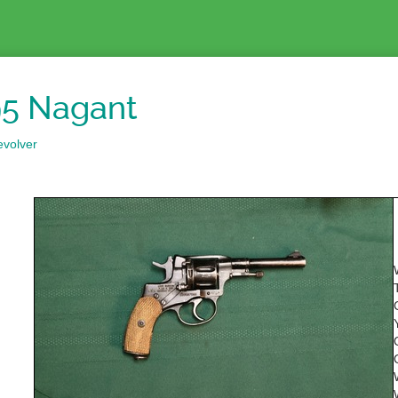
5 Nagant
evolver