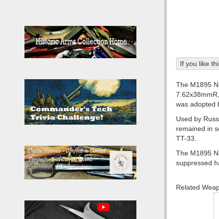
If you like t
The M1895 Nag
7.62x38mmR, t
was adopted b
Used by Russia
remained in s
TT-33.
The M1895 Naga
suppressed ha
Related Wea