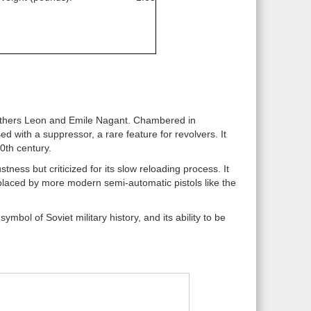
others Leon and Emile Nagant. Chambered in
 with a suppressor, a rare feature for revolvers. It
0th century.
ness but criticized for its slow reloading process. It
placed by more modern semi-automatic pistols like the
mbol of Soviet military history, and its ability to be