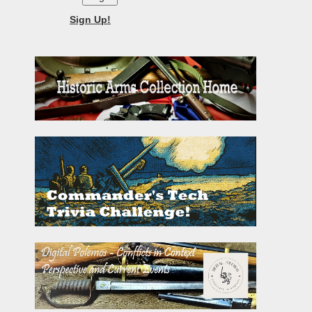
Sign Up!