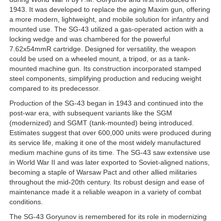
1943. It was developed to replace the aging Maxim gun, offering
a more modern, lightweight, and mobile solution for infantry and
mounted use. The SG-43 utilized a gas-operated action with a
locking wedge and was chambered for the powerful
7.62x54mmR cartridge. Designed for versatility, the weapon
could be used on a wheeled mount, a tripod, or as a tank-
mounted machine gun. Its construction incorporated stamped
steel components, simplifying production and reducing weight
compared to its predecessor.
Production of the SG-43 began in 1943 and continued into the
post-war era, with subsequent variants like the SGM
(modernized) and SGMT (tank-mounted) being introduced.
Estimates suggest that over 600,000 units were produced during
its service life, making it one of the most widely manufactured
medium machine guns of its time. The SG-43 saw extensive use
in World War II and was later exported to Soviet-aligned nations,
becoming a staple of Warsaw Pact and other allied militaries
throughout the mid-20th century. Its robust design and ease of
maintenance made it a reliable weapon in a variety of combat
conditions.
The SG-43 Goryunov is remembered for its role in modernizing