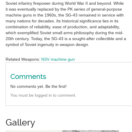
Soviet infantry firepower during World War II and beyond. While
it was eventually replaced by the PK series of general-purpose
machine guns in the 1960s, the SG-43 remained in service with
many nations for decades. Its historical significance lies in its
combination of reliability, ease of production, and adaptability,
which exemplified Soviet small arms philosophy during the mid-
20th century. Today, the SG-43 is a sought-after collectible and a
symbol of Soviet ingenuity in weapon design.
Related Weapons:
NSV machine gun
Comments
No comments yet. Be the first!
You must be logged in to comment.
Gallery