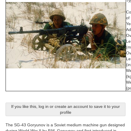
Ty
Co
of
Ye
Ad
Ov
Le
(m
Ov
Le
(in
We
(k
We
(p
If you like this, log in or create an account to save it to your
profile
The SG-43 Goryunov is a Soviet medium machine gun designed
during World War II by P.M. Goryunov and first introduced in