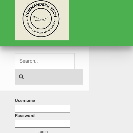
Username
Password
Login