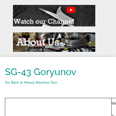
SG-43 Goryunov
Go Back to Heavy Machine Gun
We