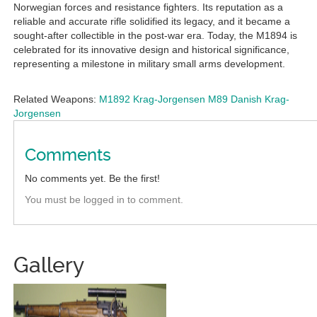
Norwegian forces and resistance fighters. Its reputation as a
reliable and accurate rifle solidified its legacy, and it became a
sought-after collectible in the post-war era. Today, the M1894 is
celebrated for its innovative design and historical significance,
representing a milestone in military small arms development.
Related Weapons:
M1892 Krag-Jorgensen
M89 Danish Krag-
Jorgensen
Comments
No comments yet. Be the first!
You must be logged in to comment.
Gallery