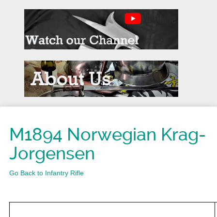
M1894 Norwegian Krag-
Jorgensen
Go Back to Infantry Rifle