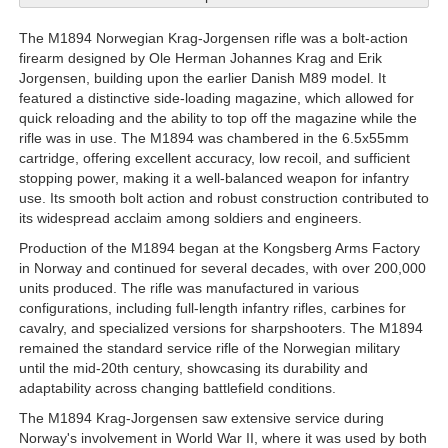
The M1894 Norwegian Krag-Jorgensen rifle was a bolt-action
firearm designed by Ole Herman Johannes Krag and Erik
Jorgensen, building upon the earlier Danish M89 model. It
featured a distinctive side-loading magazine, which allowed for
quick reloading and the ability to top off the magazine while the
rifle was in use. The M1894 was chambered in the 6.5x55mm
cartridge, offering excellent accuracy, low recoil, and sufficient
stopping power, making it a well-balanced weapon for infantry
use. Its smooth bolt action and robust construction contributed to
its widespread acclaim among soldiers and engineers.
Production of the M1894 began at the Kongsberg Arms Factory
in Norway and continued for several decades, with over 200,000
units produced. The rifle was manufactured in various
configurations, including full-length infantry rifles, carbines for
cavalry, and specialized versions for sharpshooters. The M1894
remained the standard service rifle of the Norwegian military
until the mid-20th century, showcasing its durability and
adaptability across changing battlefield conditions.
The M1894 Krag-Jorgensen saw extensive service during
Norway's involvement in World War II, where it was used by both