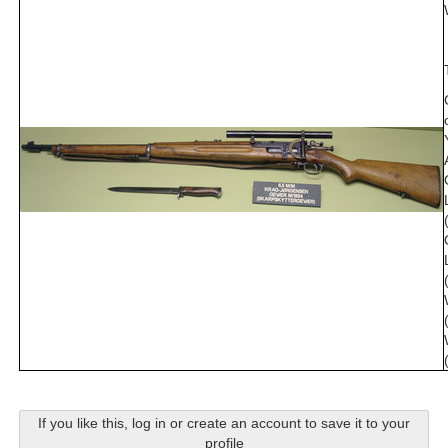
If you like this, log in or create an account to save it to your
profile