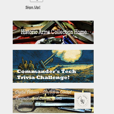
Sign Up!