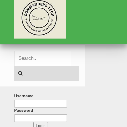
Username
Password
Login