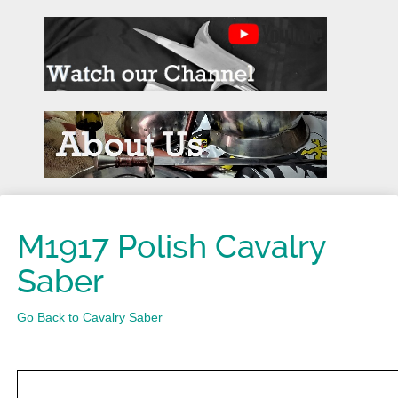
M1917 Polish Cavalry
Saber
Go Back to Cavalry Saber