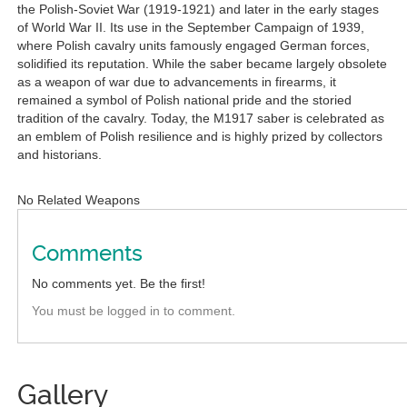
the Polish-Soviet War (1919-1921) and later in the early stages
of World War II. Its use in the September Campaign of 1939,
where Polish cavalry units famously engaged German forces,
solidified its reputation. While the saber became largely obsolete
as a weapon of war due to advancements in firearms, it
remained a symbol of Polish national pride and the storied
tradition of the cavalry. Today, the M1917 saber is celebrated as
an emblem of Polish resilience and is highly prized by collectors
and historians.
No Related Weapons
Comments
No comments yet. Be the first!
You must be logged in to comment.
Gallery