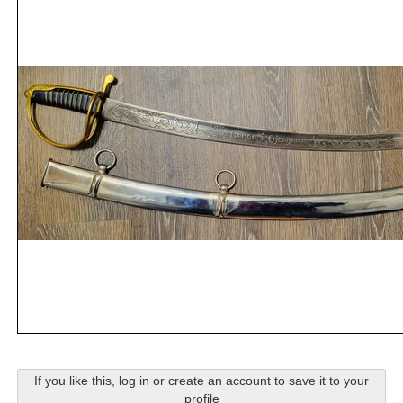
If you like this, log in or create an account to save it to your
profile