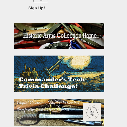
Sign Up!