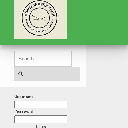
Username
Password
Login