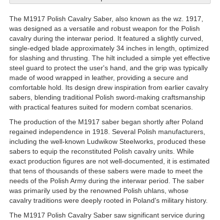
The M1917 Polish Cavalry Saber, also known as the wz. 1917,
was designed as a versatile and robust weapon for the Polish
cavalry during the interwar period. It featured a slightly curved,
single-edged blade approximately 34 inches in length, optimized
for slashing and thrusting. The hilt included a simple yet effective
steel guard to protect the user's hand, and the grip was typically
made of wood wrapped in leather, providing a secure and
comfortable hold. Its design drew inspiration from earlier cavalry
sabers, blending traditional Polish sword-making craftsmanship
with practical features suited for modern combat scenarios.
The production of the M1917 saber began shortly after Poland
regained independence in 1918. Several Polish manufacturers,
including the well-known Ludwikow Steelworks, produced these
sabers to equip the reconstituted Polish cavalry units. While
exact production figures are not well-documented, it is estimated
that tens of thousands of these sabers were made to meet the
needs of the Polish Army during the interwar period. The saber
was primarily used by the renowned Polish uhlans, whose
cavalry traditions were deeply rooted in Poland's military history.
The M1917 Polish Cavalry Saber saw significant service during