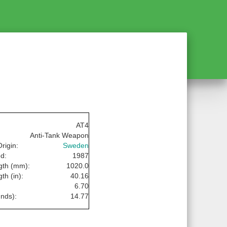
AT4
Anti-Tank Weapon
rigin:
Sweden
d:
1987
gth (mm):
1020.0
th (in):
40.16
:
6.70
nds):
14.77