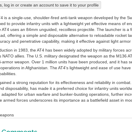
his, log in or create an account to save it to your profile
4 is a single-use, shoulder-fired anti-tank weapon developed by the S
d to provide infantry units with a lightweight yet effective means of e
e AT4 uses an 84mm unguided, recoilless projectile. The launcher is a f
d, offering a simple and disposable alternative to reloadable rocket la
racy and penetrative capability, making it effective against light armor
oduction in 1983, the AT4 has been widely adopted by military forces ac
NATO allies. The U.S. military designated the weapon as the M136 AT4 
ti-armor weapon. Over 1 million units have been produced, and it has se
operations in Afghanistan. The AT4's lightweight and ease of use have m
abilities.
ined a strong reputation for its effectiveness and reliability in combat.
d disposability, has made it a preferred choice for infantry units worldw
 adapted for urban warfare and bunker-busting operations, further incre
le armed forces underscores its importance as a battlefield asset in mo
Weapons