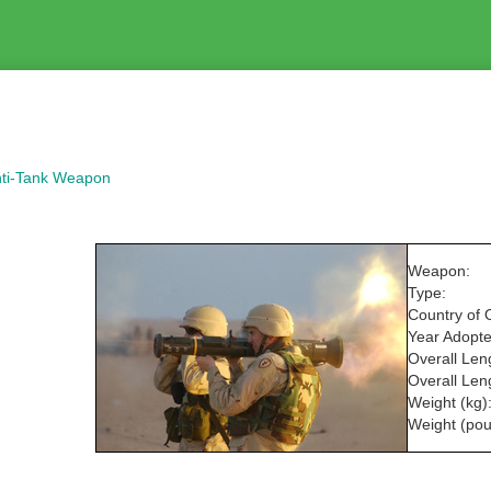
nti-Tank Weapon
Weapon:
Type:
Country of O
Year Adopte
Overall Len
Overall Leng
Weight (kg)
Weight (pou