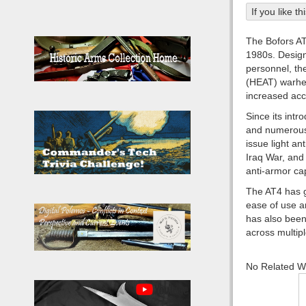
If you like t
The Bofors AT
1980s. Designe
personnel, th
(HEAT) warhea
increased accu
Since its intr
and numerous 
issue light an
Iraq War, and 
anti-armor cap
The AT4 has ga
ease of use an
has also been
across multip
No Related 