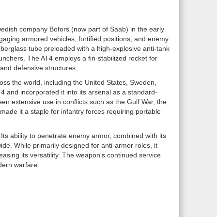
wedish company Bofors (now part of Saab) in the early
ngaging armored vehicles, fortified positions, and enemy
iberglass tube preloaded with a high-explosive anti-tank
unchers. The AT4 employs a fin-stabilized rocket for
 and defensive structures.
ross the world, including the United States, Sweden,
and incorporated it into its arsenal as a standard-
en extensive use in conflicts such as the Gulf War, the
ade it a staple for infantry forces requiring portable
 Its ability to penetrate enemy armor, combined with its
ide. While primarily designed for anti-armor roles, it
asing its versatility. The weapon's continued service
dern warfare.