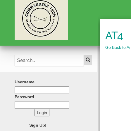
AT4
Go Back to A
Username
Password
Login
Sign Up!