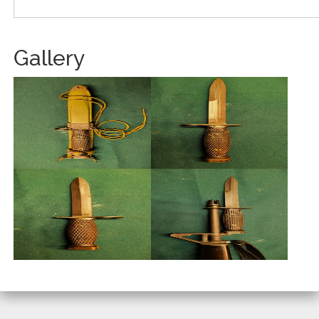
Gallery