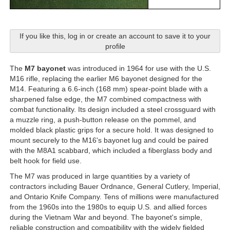
If you like this, log in or create an account to save it to your
profile
The
M7 bayonet
was introduced in 1964 for use with the U.S.
M16 rifle, replacing the earlier M6 bayonet designed for the
M14. Featuring a 6.6-inch (168 mm) spear-point blade with a
sharpened false edge, the M7 combined compactness with
combat functionality. Its design included a steel crossguard with
a muzzle ring, a push-button release on the pommel, and
molded black plastic grips for a secure hold. It was designed to
mount securely to the M16's bayonet lug and could be paired
with the M8A1 scabbard, which included a fiberglass body and
belt hook for field use.
The M7 was produced in large quantities by a variety of
contractors including Bauer Ordnance, General Cutlery, Imperial,
and Ontario Knife Company. Tens of millions were manufactured
from the 1960s into the 1980s to equip U.S. and allied forces
during the Vietnam War and beyond. The bayonet's simple,
reliable construction and compatibility with the widely fielded