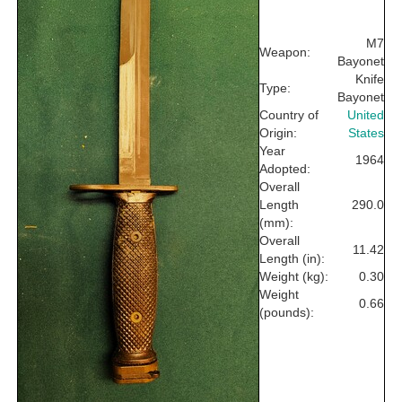
M7
Weapon:
Bayonet
Knife
Type:
Bayonet
Country of
United
Origin:
States
Year
1964
Adopted:
Overall
Length
290.0
(mm):
Overall
11.42
Length (in):
Weight (kg):
0.30
Weight
0.66
(pounds):