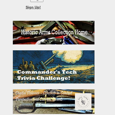
Sign Up!