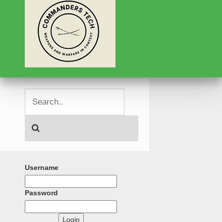
Username
Password
Login