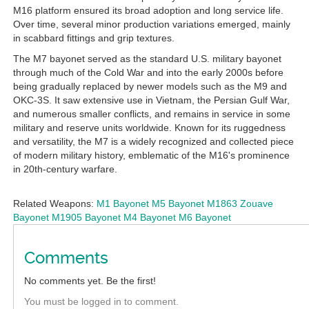
M16 platform ensured its broad adoption and long service life.
Over time, several minor production variations emerged, mainly
in scabbard fittings and grip textures.
The M7 bayonet served as the standard U.S. military bayonet
through much of the Cold War and into the early 2000s before
being gradually replaced by newer models such as the M9 and
OKC-3S. It saw extensive use in Vietnam, the Persian Gulf War,
and numerous smaller conflicts, and remains in service in some
military and reserve units worldwide. Known for its ruggedness
and versatility, the M7 is a widely recognized and collected piece
of modern military history, emblematic of the M16's prominence
in 20th-century warfare.
Related Weapons:
M1 Bayonet
M5 Bayonet
M1863 Zouave
Bayonet
M1905 Bayonet
M4 Bayonet
M6 Bayonet
Comments
No comments yet. Be the first!
You must be logged in to comment.