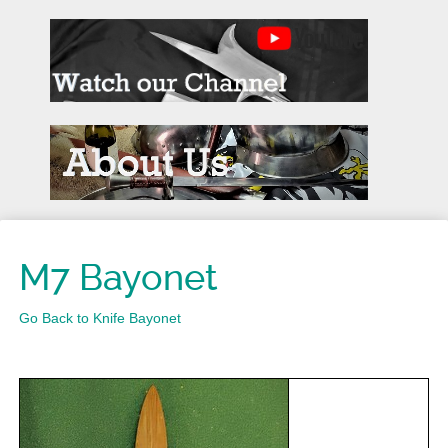
M7 Bayonet
Go Back to Knife Bayonet