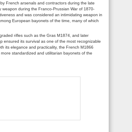
by French arsenals and contractors during the late
ntry weapon during the Franco-Prussian War of 1870-
ectiveness and was considered an intimidating weapon in
t among European bayonets of the time, many of which
graded rifles such as the Gras M1874, and later
ip ensured its survival as one of the most recognizable
oth its elegance and practicality, the French M1866
more standardized and utilitarian bayonets of the