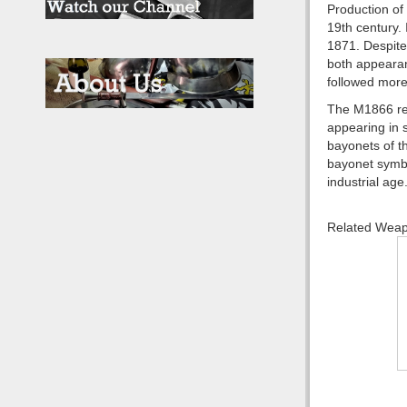
Production of
19th century.
1871. Despite
both appearan
followed more
The M1866 rem
appearing in 
bayonets of th
bayonet symbo
industrial age
Related Wea