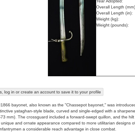
Year Adopted:
Overall Length (mm)
Overall Length (in):
Weight (kg):
Weight (pounds):
his, log in or create an account to save it to your profile
866 bayonet, also known as the "Chassepot bayonet," was introduced a
stinctive yataghan-style blade, curved and single-edged with a sharpe
573 mm). The crossguard included a forward-swept quillon, and the hilt 
unique and ornate appearance compared to more utilitarian designs of th
nfantrymen a considerable reach advantage in close combat.