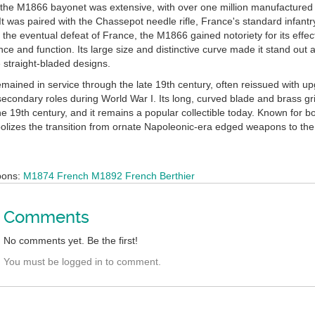
 the M1866 bayonet was extensive, with over one million manufactured 
 It was paired with the Chassepot needle rifle, France's standard infa
 the eventual defeat of France, the M1866 gained notoriety for its eff
ce and function. Its large size and distinctive curve made it stand ou
 straight-bladed designs.
ained in service through the late 19th century, often reissued with up
secondary roles during World War I. Its long, curved blade and brass gr
e 19th century, and it remains a popular collectible today. Known for b
lizes the transition from ornate Napoleonic-era edged weapons to the 
.
pons:
M1874 French
M1892 French Berthier
Comments
No comments yet. Be the first!
You must be logged in to comment.