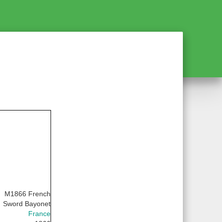
M1866 French
Sword Bayonet
France