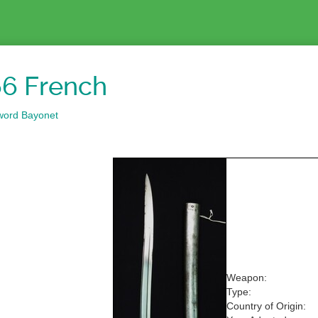
6 French
word Bayonet
Weapon:
Type:
Country of Origin: