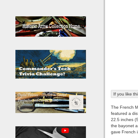
If you like t
The French M1
featured a di
22.5 inches (
the bayonet a 
gave French i