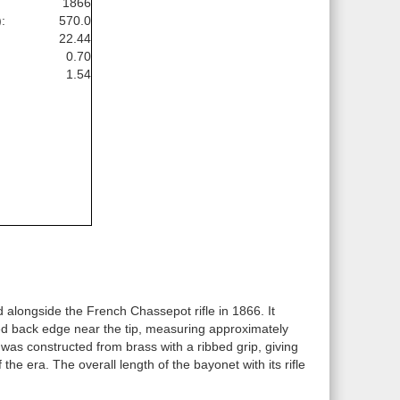
1866
:
570.0
22.44
0.70
1.54
longside the French Chassepot rifle in 1866. It
ned back edge near the tip, measuring approximately
was constructed from brass with a ribbed grip, giving
e era. The overall length of the bayonet with its rifle