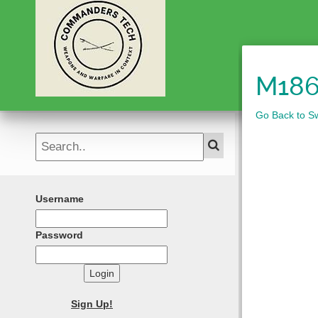
M186
Go Back to S
Username
Password
Login
Sign Up!