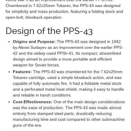
Chambered in 7.62x25mm Tokarev, the PPS-43 was designed
for simplicity and mass production, featuring a folding stock and
open-bolt, blowback operation.
Design of the PPS-43
Origins and Purpose:
The PPS-43 was designed in 1942
by Alexei Sudayev as an improvement over the earlier PPS-
42 and the widely-used PPSh-41. Its compact, streamlined
design aimed to provide a more portable and efficient
weapon for Soviet forces.
Features:
The PPS-43 was chambered for the 7.62x25mm
Tokarev cartridge, used a simple blowback action, and was
capable of fully automatic fire. It had a foldable metal stock
and a perforated metal heat shield, making it easy to handle
and reliable in harsh conditions.
Cost-Effectiveness:
One of the main design considerations
was the ease of production. The PPS-43 was made almost
entirely from stamped steel parts, drastically reducing
manufacturing time and cost compared to other submachine
guns of the era.