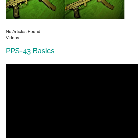
No Articles Found
Videos:
PPS-43 Basics