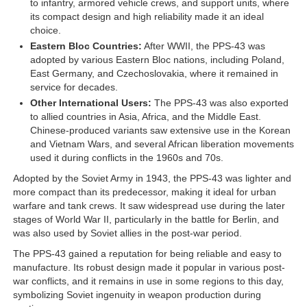
to infantry, armored vehicle crews, and support units, where
its compact design and high reliability made it an ideal
choice.
Eastern Bloc Countries:
After WWII, the PPS-43 was
adopted by various Eastern Bloc nations, including Poland,
East Germany, and Czechoslovakia, where it remained in
service for decades.
Other International Users:
The PPS-43 was also exported
to allied countries in Asia, Africa, and the Middle East.
Chinese-produced variants saw extensive use in the Korean
and Vietnam Wars, and several African liberation movements
used it during conflicts in the 1960s and 70s.
Adopted by the Soviet Army in 1943, the PPS-43 was lighter and
more compact than its predecessor, making it ideal for urban
warfare and tank crews. It saw widespread use during the later
stages of World War II, particularly in the battle for Berlin, and
was also used by Soviet allies in the post-war period.
The PPS-43 gained a reputation for being reliable and easy to
manufacture. Its robust design made it popular in various post-
war conflicts, and it remains in use in some regions to this day,
symbolizing Soviet ingenuity in weapon production during