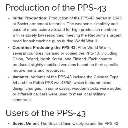
Production of the PPS-43
Initial Production:
Production of the PPS-43 began in 1943
at Soviet armament factories. The weapon's simplicity and
ease of manufacture allowed for high production numbers
with relatively low resources, meeting the Red Army's urgent
need for submachine guns during World War II.
Countries Producing the PPS-43:
After World War II,
several countries licensed or copied the PPS-43, including
China, Poland, North Korea, and Finland. Each country
produced slightly modified versions based on their specific
requirements and resources.
Variants:
Variants of the PPS-43 include the Chinese Type
54 and the Polish PPS wz. 43/52, which featured minor
design changes. In some cases, wooden stocks were added,
or different calibers were used to meet local military
standards.
Users of the PPS-43
Soviet Union:
The Soviet Union widely issued the PPS-43