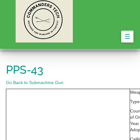
☰
PPS-43
Go Back to Submachine Gun
Wea
Type
Coun
of Or
Year
Adop
Calib