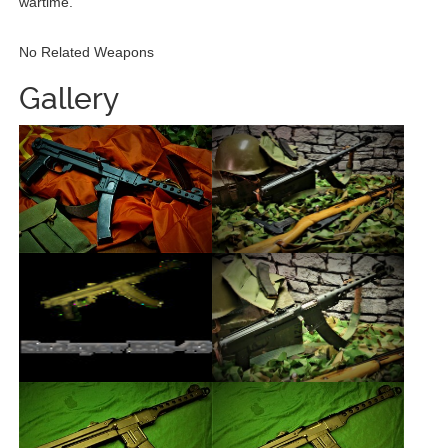
wartime.
No Related Weapons
Gallery